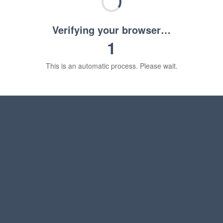
Verifying your browser…
1
This is an automatic process. Please wait.