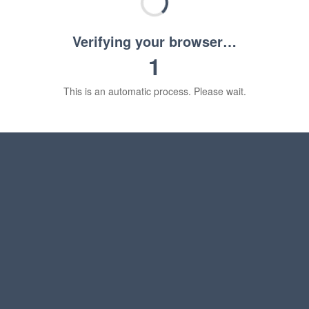
Verifying your browser…
1
This is an automatic process. Please wait.