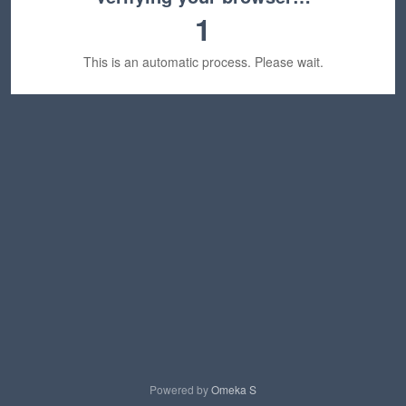
1
This is an automatic process. Please wait.
Powered by
Omeka S