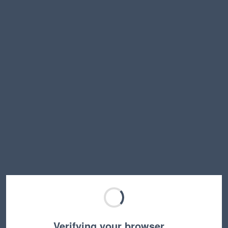
Verifying your browser…