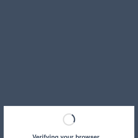
Verifying your browser…