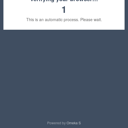
1
This is an automatic process. Please wait.
Powered by
Omeka S