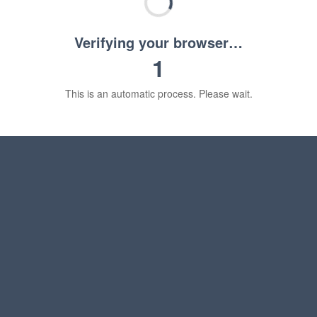
Verifying your browser…
1
This is an automatic process. Please wait.