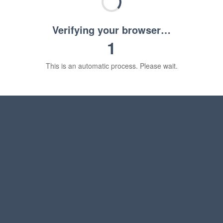
Verifying your browser…
1
This is an automatic process. Please wait.