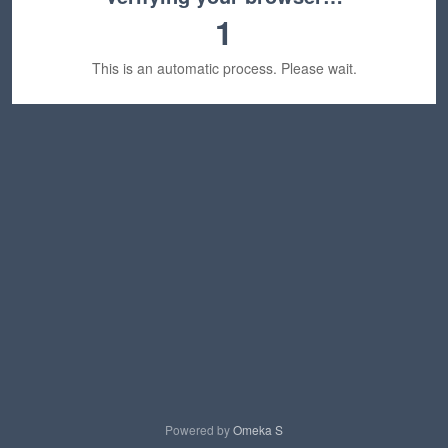
1
This is an automatic process. Please wait.
Powered by
Omeka S