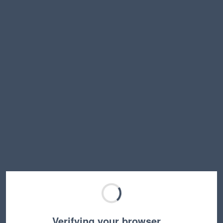
Verifying your browser…