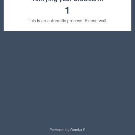
1
This is an automatic process. Please wait.
Powered by
Omeka S