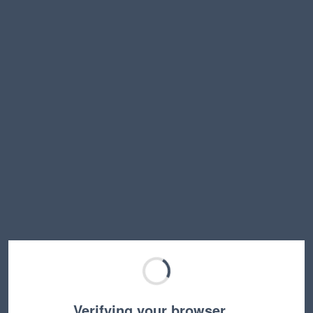
Verifying your browser…