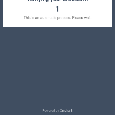
1
This is an automatic process. Please wait.
Powered by
Omeka S