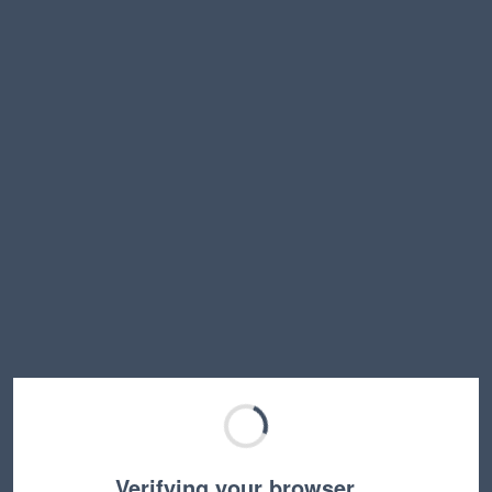
Verifying your browser…