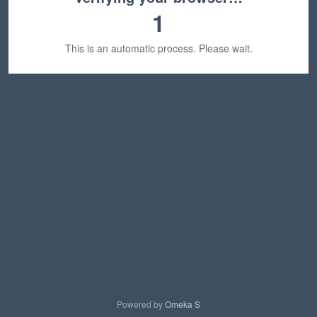
1
This is an automatic process. Please wait.
Powered by
Omeka S