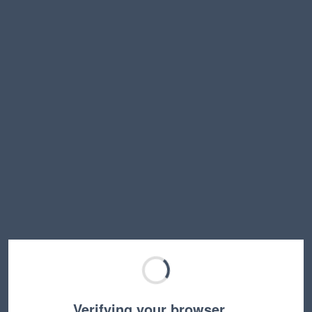
Verifying your browser…