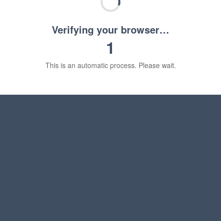
Verifying your browser…
1
This is an automatic process. Please wait.