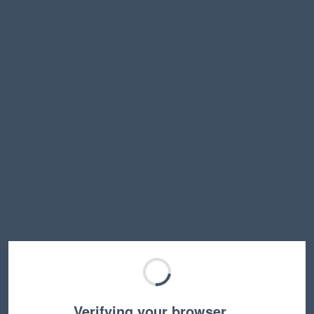
Verifying your browser…