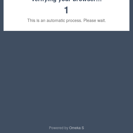
1
This is an automatic process. Please wait.
Powered by
Omeka S