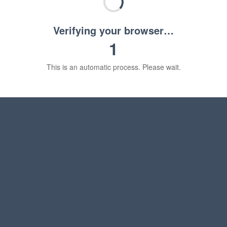
Verifying your browser…
1
This is an automatic process. Please wait.