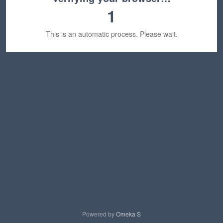
1
This is an automatic process. Please wait.
Powered by
Omeka S