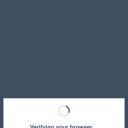
Verifying your browser…