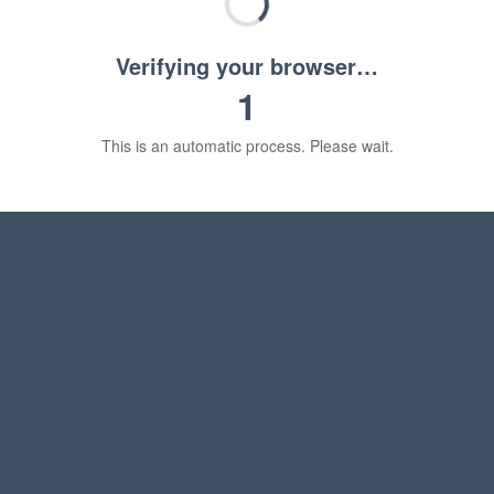
Verifying your browser…
1
This is an automatic process. Please wait.