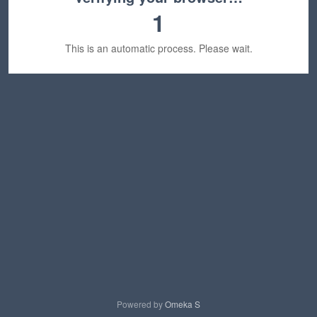
1
This is an automatic process. Please wait.
Powered by
Omeka S