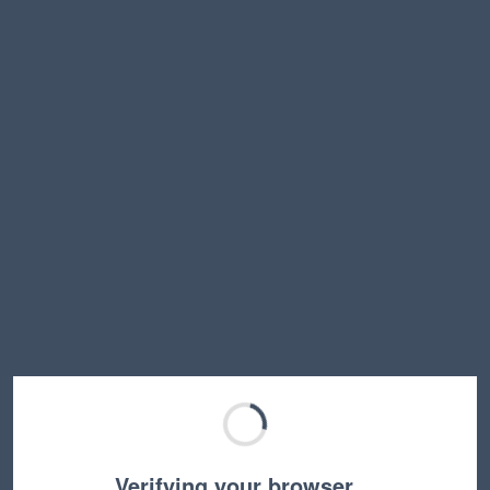
Verifying your browser…