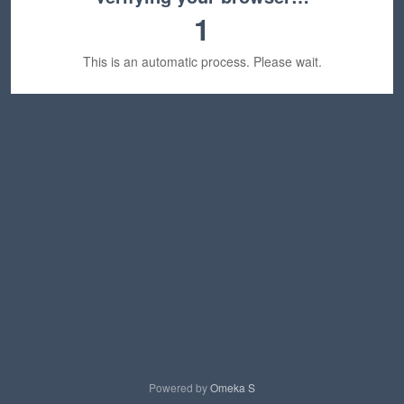
1
This is an automatic process. Please wait.
Powered by
Omeka S