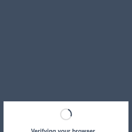
Verifying your browser…