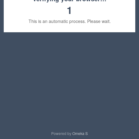
1
This is an automatic process. Please wait.
Powered by
Omeka S