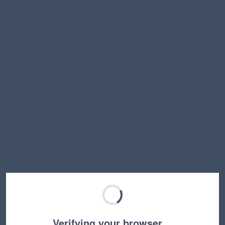
Verifying your browser…