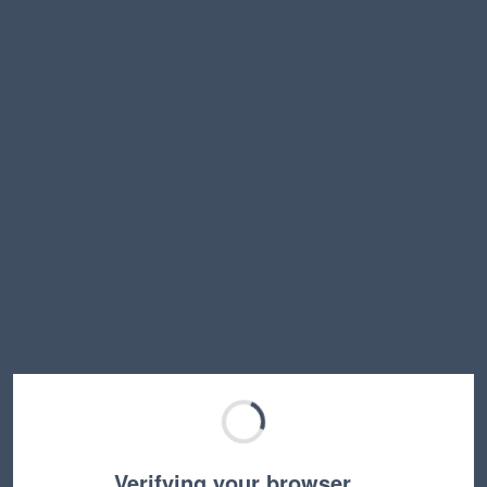
Verifying your browser…