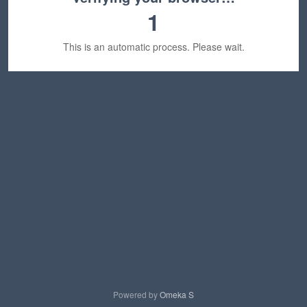
1
This is an automatic process. Please wait.
Powered by
Omeka S