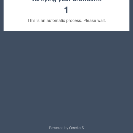
1
This is an automatic process. Please wait.
Powered by
Omeka S