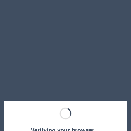
Verifying your browser…