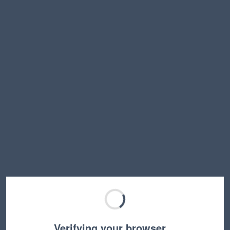
Verifying your browser…