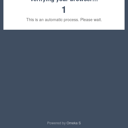
1
This is an automatic process. Please wait.
Powered by
Omeka S