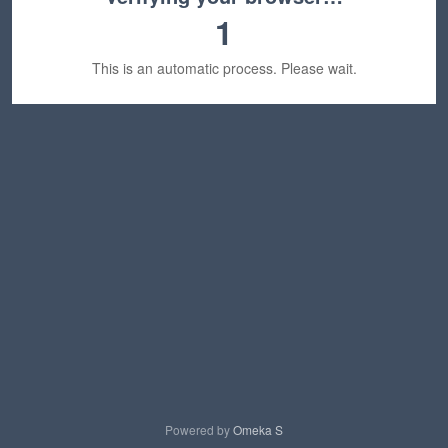
1
This is an automatic process. Please wait.
Powered by
Omeka S