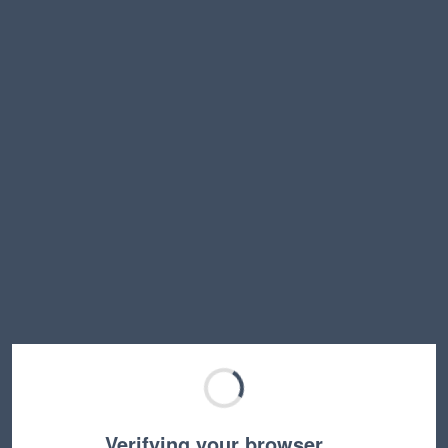
Verifying your browser…