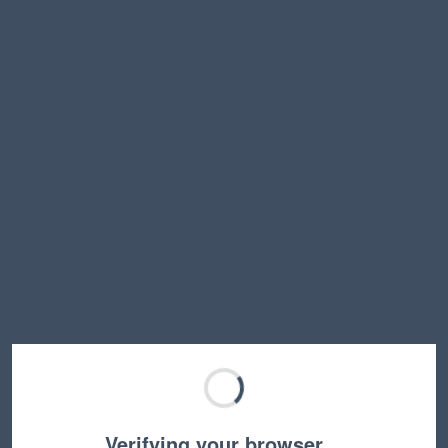
Verifying your browser…