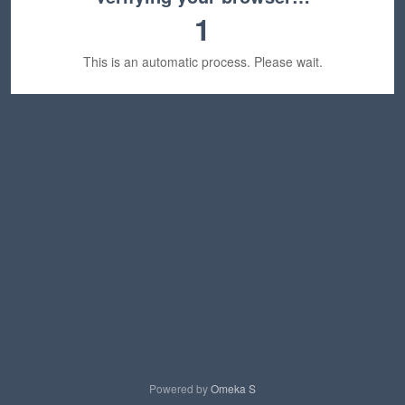
1
This is an automatic process. Please wait.
Powered by
Omeka S