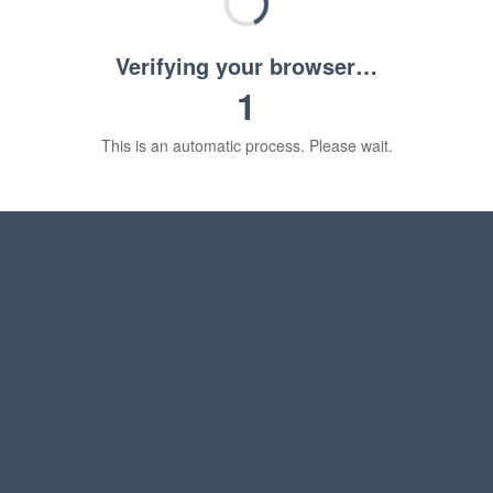
Verifying your browser…
1
This is an automatic process. Please wait.