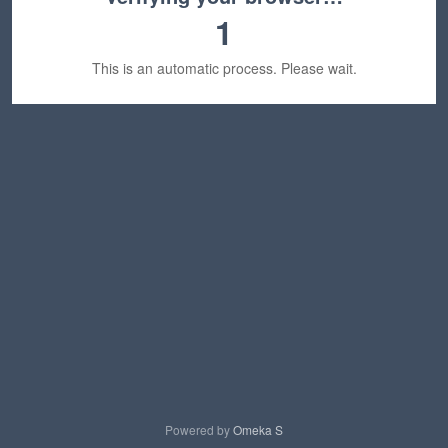
1
This is an automatic process. Please wait.
Powered by
Omeka S