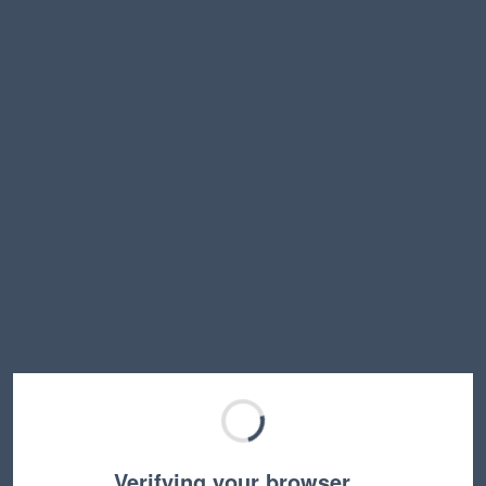
Verifying your browser…