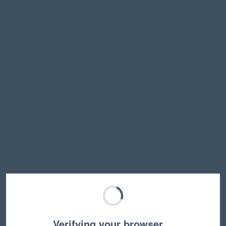
Verifying your browser…