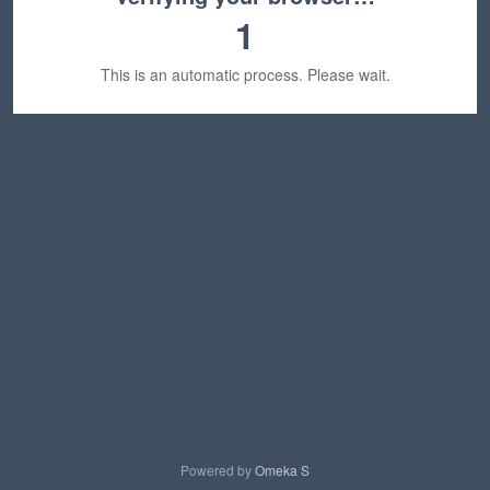
1
This is an automatic process. Please wait.
Powered by
Omeka S