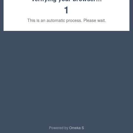
1
This is an automatic process. Please wait.
Powered by
Omeka S