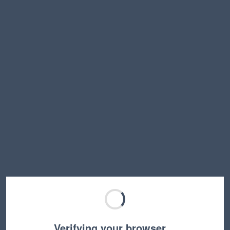
Verifying your browser…