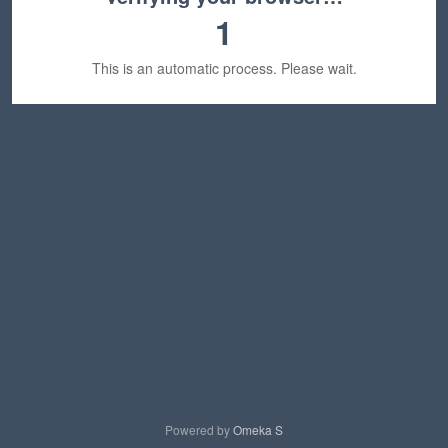
1
This is an automatic process. Please wait.
Powered by
Omeka S