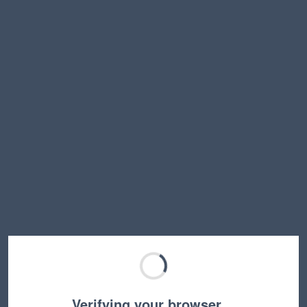
Verifying your browser…