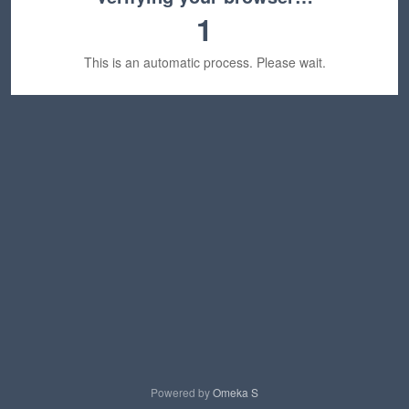
1
This is an automatic process. Please wait.
Powered by
Omeka S