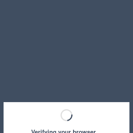
Verifying your browser…