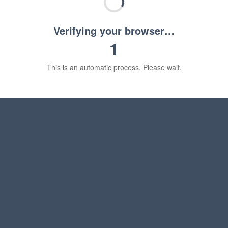
Verifying your browser…
1
This is an automatic process. Please wait.