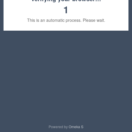
1
This is an automatic process. Please wait.
Powered by
Omeka S