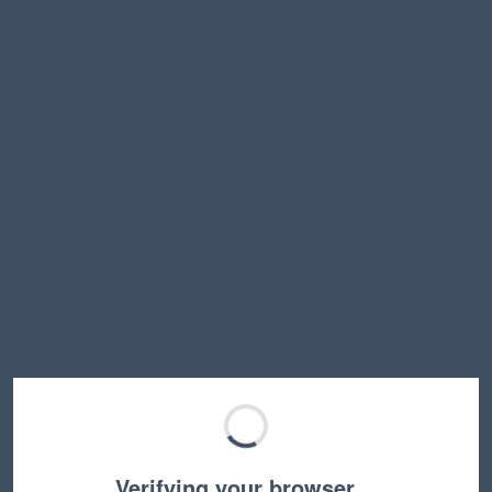
Verifying your browser…