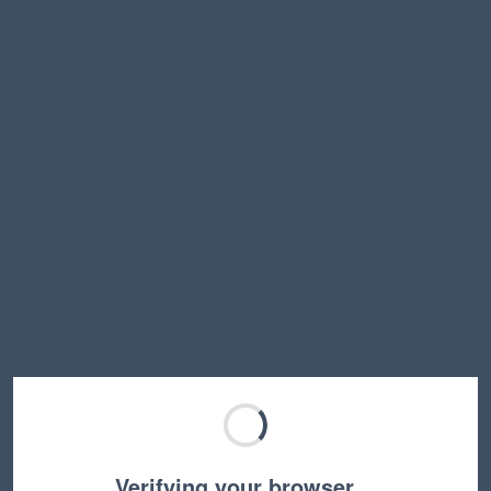
Verifying your browser…