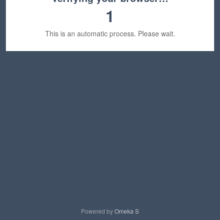
1
This is an automatic process. Please wait.
Powered by
Omeka S