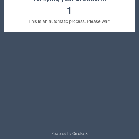
1
This is an automatic process. Please wait.
Powered by
Omeka S