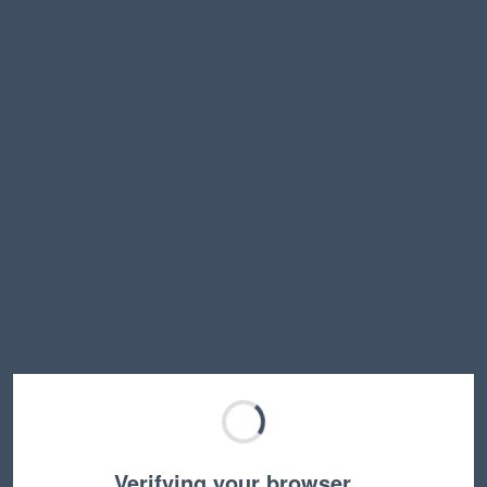
Verifying your browser…