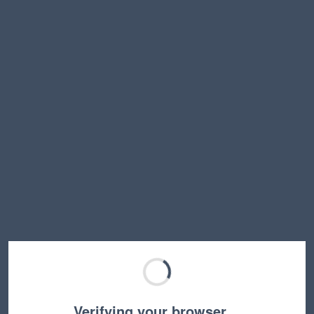
Verifying your browser…