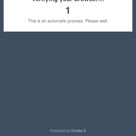
1
This is an automatic process. Please wait.
Powered by
Omeka S