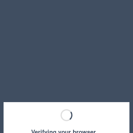
Verifying your browser…