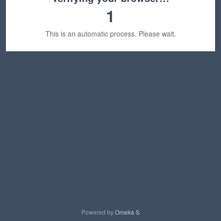
1
This is an automatic process. Please wait.
Powered by
Omeka S