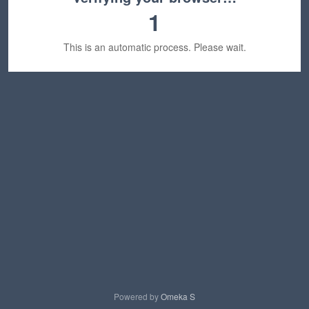
1
This is an automatic process. Please wait.
Powered by
Omeka S