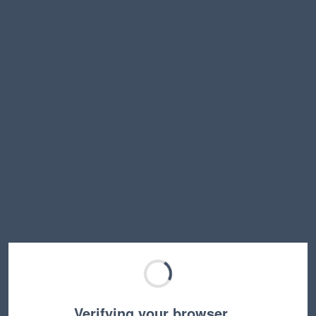
Verifying your browser…