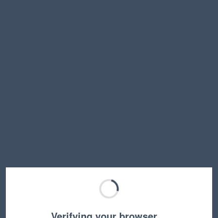
Verifying your browser…