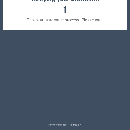
1
This is an automatic process. Please wait.
Powered by
Omeka S