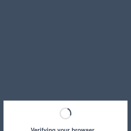
Verifying your browser…