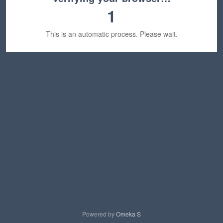
1
This is an automatic process. Please wait.
Powered by
Omeka S