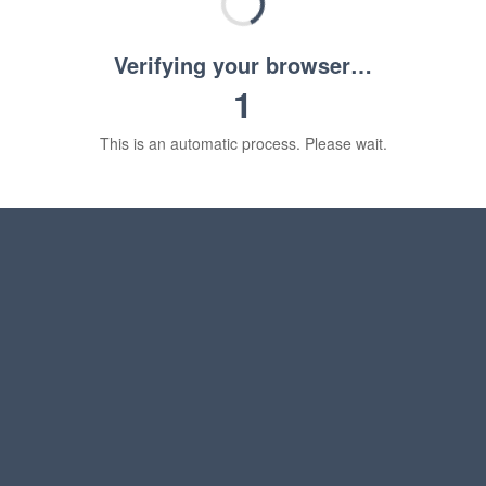
Verifying your browser…
1
This is an automatic process. Please wait.