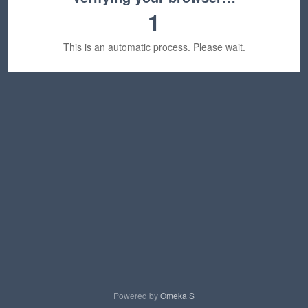
1
This is an automatic process. Please wait.
Powered by
Omeka S