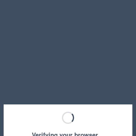
Verifying your browser…