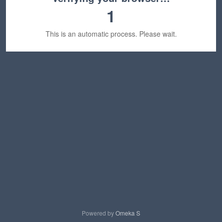
1
This is an automatic process. Please wait.
Powered by
Omeka S