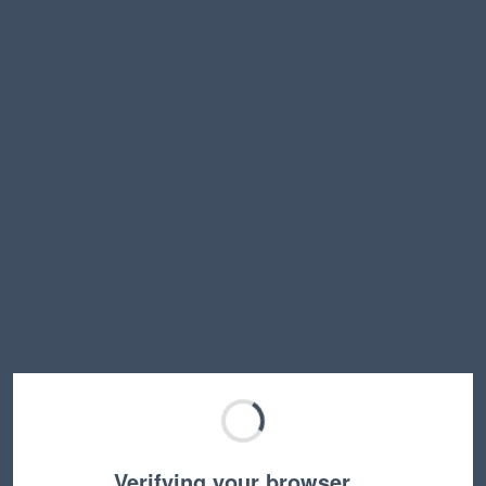
Verifying your browser…