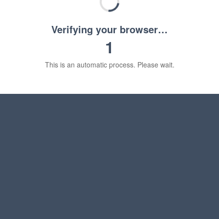
Verifying your browser…
1
This is an automatic process. Please wait.