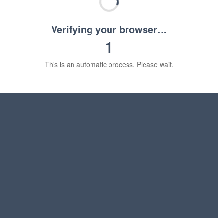
Verifying your browser…
1
This is an automatic process. Please wait.