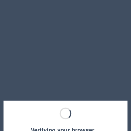
Verifying your browser…