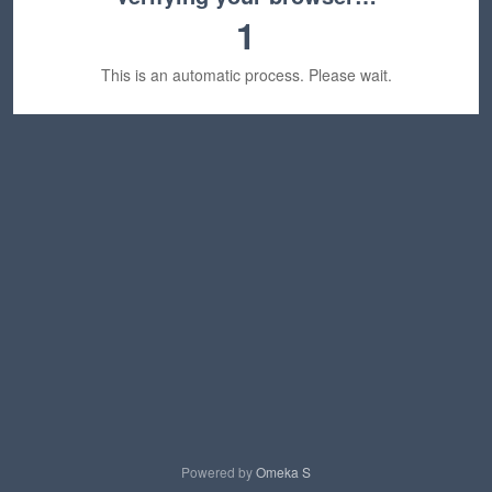
1
This is an automatic process. Please wait.
Powered by
Omeka S