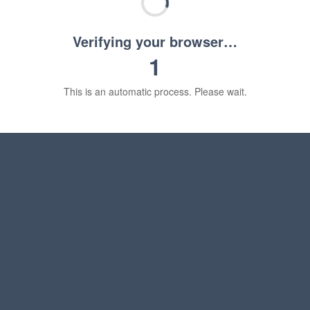
Verifying your browser…
1
This is an automatic process. Please wait.