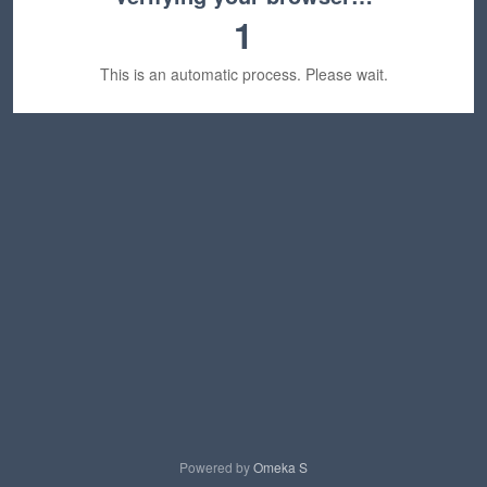
1
This is an automatic process. Please wait.
Powered by
Omeka S