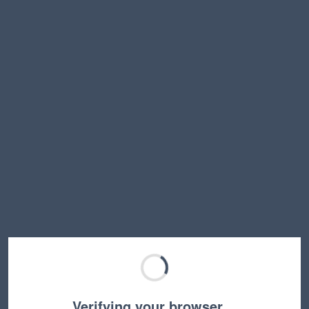
Verifying your browser…