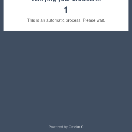
1
This is an automatic process. Please wait.
Powered by
Omeka S