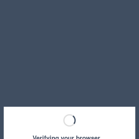
Verifying your browser…