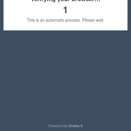
1
This is an automatic process. Please wait.
Powered by
Omeka S