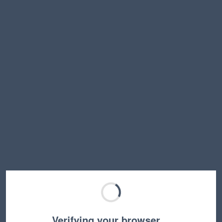
Verifying your browser…