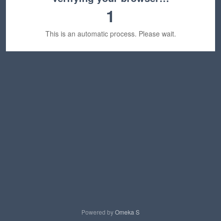
1
This is an automatic process. Please wait.
Powered by
Omeka S