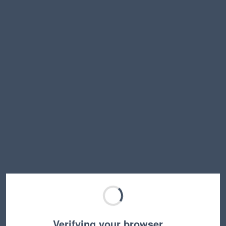
Verifying your browser…