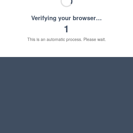
Verifying your browser…
1
This is an automatic process. Please wait.